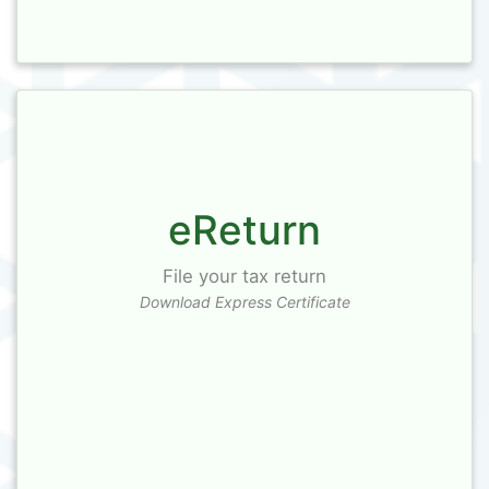
eReturn
File your tax return
Download Express Certificate