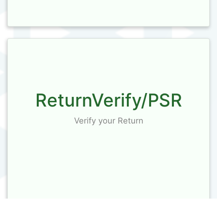
ReturnVerify/PSR
Verify your Return