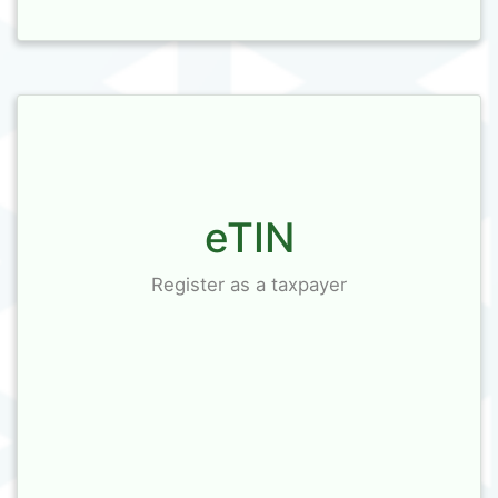
eTIN
Register as a taxpayer